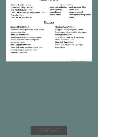
Contact